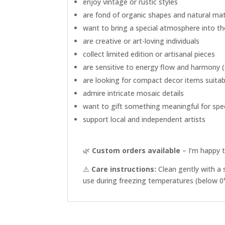
enjoy vintage or rustic styles
are fond of organic shapes and natural mat
want to bring a special atmosphere into t
are creative or art-loving individuals
collect limited edition or artisanal pieces
are sensitive to energy flow and harmony (e
are looking for compact decor items suitabl
admire intricate mosaic details
want to gift something meaningful for sp
support local and independent artists
🌿
Custom orders available
– I’m happy t
⚠️
Care instructions:
Clean gently with a 
use during freezing temperatures (below 0