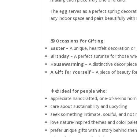
The egg serves as a perfect spring decorati
any indoor space and pairs beautifully with
🎁 Occasions for Gifting:
Easter
– A unique, heartfelt decoration or
Birthday
– A perfect surprise for those wh
Housewarming
– A distinctive décor piec
A Gift for Yourself
– A piece of beauty for
👩‍🎨
Ideal for people who:
appreciate handcrafted, one-of-a-kind hom
care about sustainability and upcycling
seek something intimate, soulful, and not
love nature-inspired themes and color pale
prefer unique gifts with a story behind the