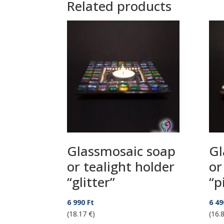
Related products
Glassmosaic soap
Gl
or tealight holder
or
“glitter”
“p
6 990
Ft
6 4
(18.17 €)
(16.