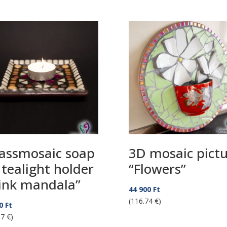
assmosaic soap
3D mosaic pict
 tealight holder
“Flowers”
ink mandala”
44 900
Ft
(116.74 €)
90
Ft
87 €)