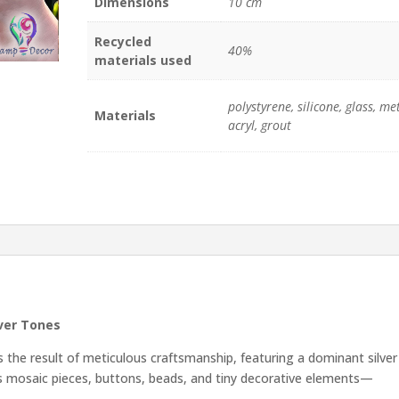
Dimensions
10 cm
quantity
Recycled
40%
materials used
polystyrene, silicone, glass, met
Materials
acryl, grout
lver Tones
 the result of meticulous craftsmanship, featuring a dominant silver
ass mosaic pieces, buttons, beads, and tiny decorative elements—