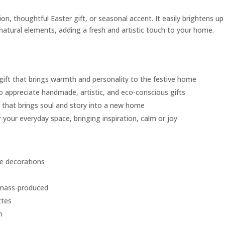
on, thoughtful Easter gift, or seasonal accent. It easily brightens up
 natural elements, adding a fresh and artistic touch to your home.
 gift that brings warmth and personality to the festive home
o appreciate handmade, artistic, and eco-conscious gifts
e that brings soul and story into a new home
 your everyday space, bringing inspiration, calm or joy
e decorations
 mass-produced
ttes
m