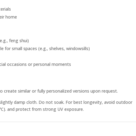
erials
heir home
.g., feng shui)
e for small spaces (e.g., shelves, windowsills)
ecial occasions or personal moments
o create similar or fully personalized versions upon request.
slightly damp cloth. Do not soak. For best longevity, avoid outdoor
°C). and protect from strong UV exposure.