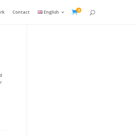
0

rk
Contact
English
ed
r