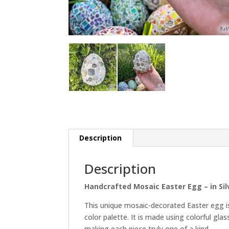
Description
Description
Handcrafted Mosaic Easter Egg – in Si
This unique mosaic-decorated Easter egg is
color palette. It is made using colorful gl
making each piece truly one of a kind.