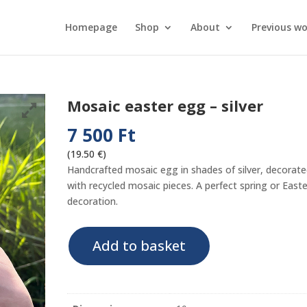
Homepage
Shop
About
Previous wo
Mosaic easter egg – silver
7 500
Ft
(19.50 €)
Handcrafted mosaic egg in shades of silver, decorat
with recycled mosaic pieces. A perfect spring or Easte
decoration.
Mosaic
Add to basket
easter
egg
-
silver