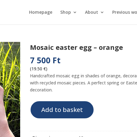
Homepage
Shop
About
Previous wo
Mosaic easter egg – orange
7 500
Ft
(19.50 €)
Handcrafted mosaic egg in shades of orange, decor
with recycled mosaic pieces. A perfect spring or Easte
decoration.
Mosaic
Add to basket
easter
egg
-
orange