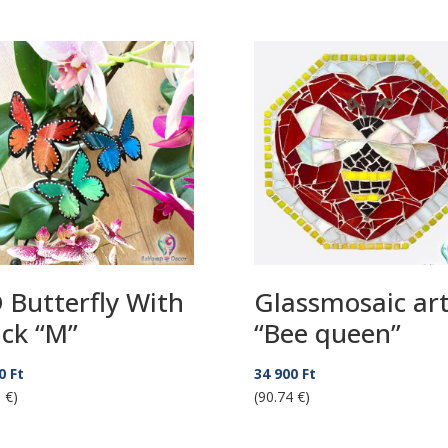
 Butterfly With
Glassmosaic ar
ick “M”
“Bee queen”
50
Ft
34 900
Ft
 €)
(90.74 €)