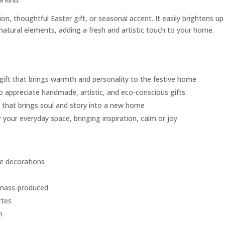
on, thoughtful Easter gift, or seasonal accent. It easily brightens up
 natural elements, adding a fresh and artistic touch to your home.
 gift that brings warmth and personality to the festive home
o appreciate handmade, artistic, and eco-conscious gifts
e that brings soul and story into a new home
 your everyday space, bringing inspiration, calm or joy
e decorations
 mass-produced
ttes
m