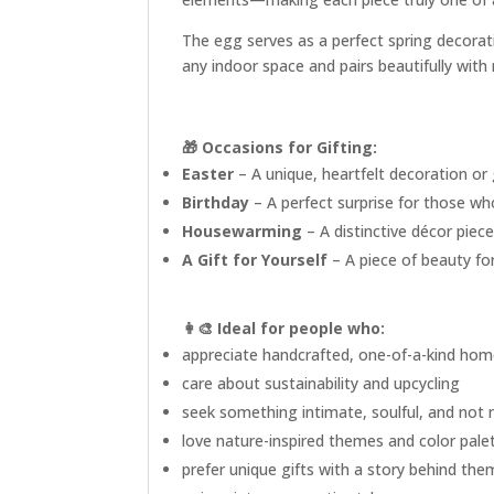
The egg serves as a perfect spring decorati
any indoor space and pairs beautifully with
🎁 Occasions for Gifting:
Easter
– A unique, heartfelt decoration or
Birthday
– A perfect surprise for those wh
Housewarming
– A distinctive décor piec
A Gift for Yourself
– A piece of beauty for
👩‍🎨
Ideal for people who:
appreciate handcrafted, one-of-a-kind hom
care about sustainability and upcycling
seek something intimate, soulful, and not
love nature-inspired themes and color pale
prefer unique gifts with a story behind the