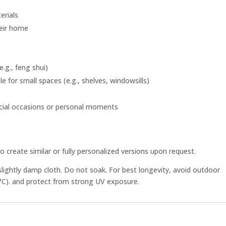
erials
heir home
.g., feng shui)
e for small spaces (e.g., shelves, windowsills)
ecial occasions or personal moments
o create similar or fully personalized versions upon request.
slightly damp cloth. Do not soak. For best longevity, avoid outdoor
°C). and protect from strong UV exposure.