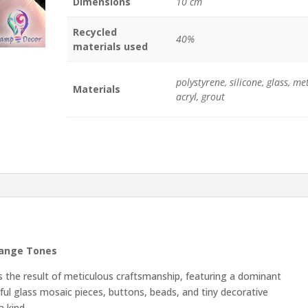
Dimensions
10 cm
quantity
Recycled
40%
materials used
polystyrene, silicone, glass, met
Materials
acryl, grout
range Tones
 the result of meticulous craftsmanship, featuring a dominant
rful glass mosaic pieces, buttons, beads, and tiny decorative
 kind.