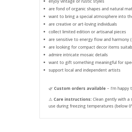
enjoy vintage or rustic styles
are fond of organic shapes and natural mat
want to bring a special atmosphere into t
are creative or art-loving individuals
collect limited edition or artisanal pieces
are sensitive to energy flow and harmony (e
are looking for compact decor items suitabl
admire intricate mosaic details
want to gift something meaningful for sp
support local and independent artists
🌿
Custom orders available
– I’m happy t
⚠️
Care instructions:
Clean gently with a 
use during freezing temperatures (below 0