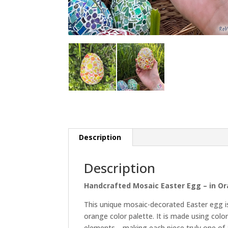
Description
Description
Handcrafted Mosaic Easter Egg – in O
This unique mosaic-decorated Easter egg is
orange color palette. It is made using colo
elements—making each piece truly one of a