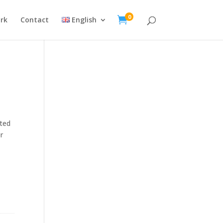
0

rk
Contact
English
ated
r