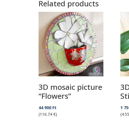
Related products
3D mosaic picture
3D
“Flowers”
St
44 900
Ft
1 7
(116.74 €)
(4.55