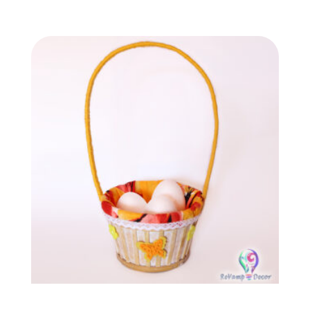
Easter egg basket