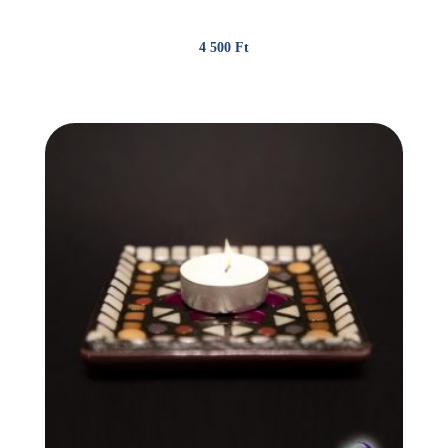
4 500
Ft
(11.70 €)