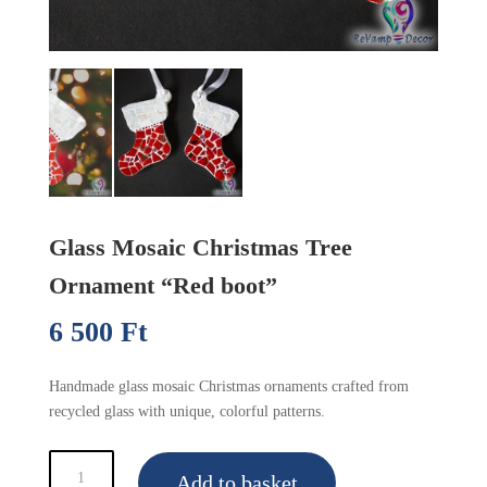
Glass Mosaic Christmas Tree
Ornament “Red boot”
6 500
Ft
(16.90 €)
Handmade glass mosaic Christmas ornaments crafted from
recycled glass with unique, colorful patterns.
Glass
Add to basket
Mosaic