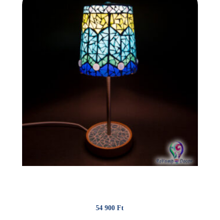
Glassmosaic lamp “Peacock”
54 900
Ft
(142.74 €)