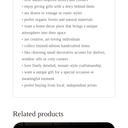
• enjoy giving gifts with a story behind them
• are drawn to vintage or rustic styles
• prefer organic forms and natural materials
• want a home decor piece that brings a unique
atmosphere into their space
• are creative, art-loving individuals
• collect limited-edition handcrafted items
• like choosing small decorative accents for shelves,
window sills or cozy corners
• love finely detailed, mosaic-style craftsmanship
• want a unique gift for a special occasion or
meaningful moment
• prefer buying from local, independent artists
Related products