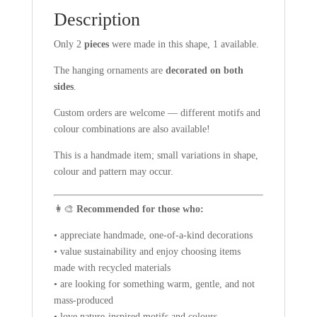
Description
Only 2
pieces
were made in this shape, 1 available.
The hanging ornaments are
decorated on both
sides
.
Custom orders are welcome — different motifs and
colour combinations are also available!
This is a handmade item; small variations in shape,
colour and pattern may occur.
👩‍🎨
Recommended for those who:
• appreciate handmade, one-of-a-kind decorations
• value sustainability and enjoy choosing items
made with recycled materials
• are looking for something warm, gentle, and not
mass-produced
• love nature-inspired motifs and colours