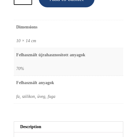
Christmas
Tree
Ornament
Dimensions
"Red
boot"
10 × 14 cm
quantity
Felhasznált újrahasznosított anyagok
70%
Felhasznált anyagok
fa, szilikon, üveg, fuga
Description